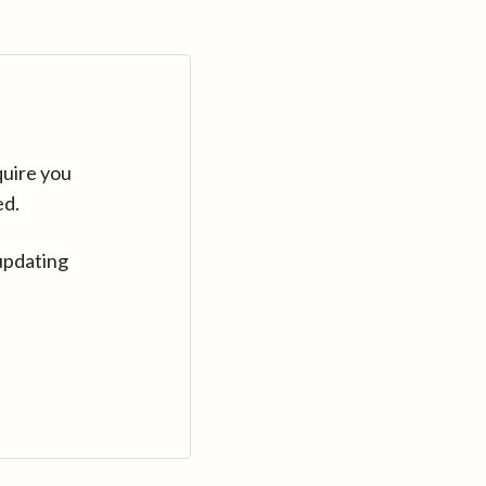
quire you
ed.
updating