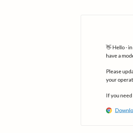
👋 Hello - 
have a mod
Please upda
your operat
If you need
Downlo