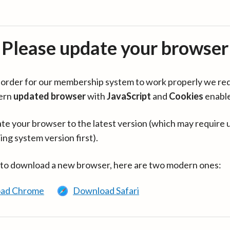
Please update your browser
in order for our membership system to work properly we re
ern
updated browser
with
JavaScript
and
Cookies
enabl
te your browser to the latest version (which may require 
ing system version first).
 to download a new browser, here are two modern ones:
ad Chrome
Download Safari