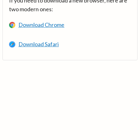
If you need to download a new browser, here are
two modern ones:
Download Chrome
Download Safari