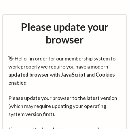
Please update your
browser
👋 Hello - in order for our membership system to
work properly we require you have a modern
updated browser
with
JavaScript
and
Cookies
enabled.
Please update your browser to the latest version
(which may require updating your operating
system version first).