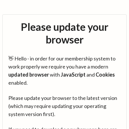
Please update your
browser
👋 Hello - in order for our membership system to
work properly we require you have a modern
updated browser
with
JavaScript
and
Cookies
enabled.
Please update your browser to the latest version
(which may require updating your operating
system version first).