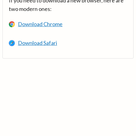
If you need to download a new browser, here are
two modern ones:
Download Chrome
Download Safari